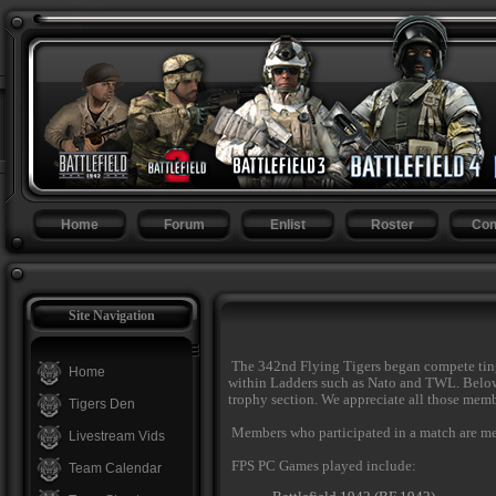
Home
Forum
Enlist
Roster
Con
Site Navigation
The 342nd Flying Tigers began compete ting
Home
within Ladders such as Nato and TWL. Below i
trophy section. We appreciate all those membe
Tigers Den
Members who participated in a match are ment
Livestream Vids
FPS PC Games played include:
Team Calendar