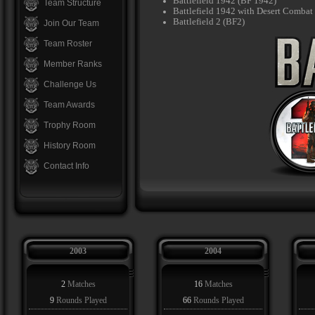
Battlefield 1942 (BF 1942)
Team Structure
Battlefield 1942 with Desert Comba
Battlefield 2 (BF2)
Join Our Team
Team Roster
Member Ranks
Challenge Us
Team Awards
Trophy Room
History Room
Contact Info
2003
2004
2
Matches
16
Matches
9
Rounds Played
66
Rounds Played