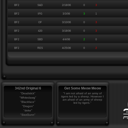
BF2
S&D
2/18/06
0
3
BF2
IPG
3/3/06
3
1
BF2
OF
3/10/06
0
3
BF2
420
3/18/06
0
3
BF2
SBD
4/4/06
2
0
BF2
RES
4/25/06
0
2
342nd Original 6
Get Some Meow Meow
"Deadstick"
"I am not afraid of an army of
tigers led by a sheep; However I
"Whitedawg"
am afraid of an army of sheep
"Blackface"
led by tigers."
"Dragon"
"deke"
"SixxGunn"