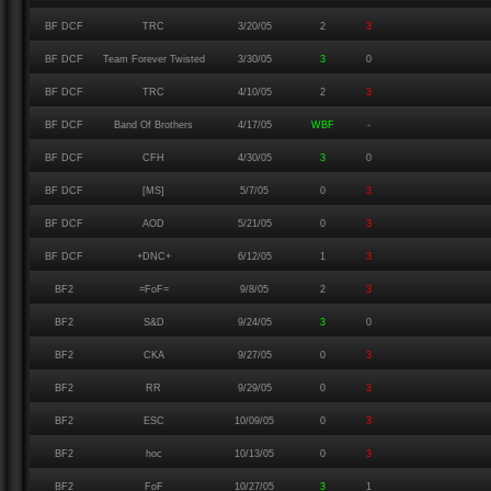
BF DCF
TRC
3/20/05
2
3
BF DCF
Team Forever Twisted
3/30/05
3
0
BF DCF
TRC
4/10/05
2
3
BF DCF
Band Of Brothers
4/17/05
WBF
-
BF DCF
CFH
4/30/05
3
0
BF DCF
[MS]
5/7/05
0
3
BF DCF
AOD
5/21/05
0
3
BF DCF
+DNC+
6/12/05
1
3
BF2
=FoF=
9/8/05
2
3
BF2
S&D
9/24/05
3
0
BF2
CKA
9/27/05
0
3
BF2
RR
9/29/05
0
3
BF2
ESC
10/09/05
0
3
BF2
hoc
10/13/05
0
3
BF2
FoF
10/27/05
3
1