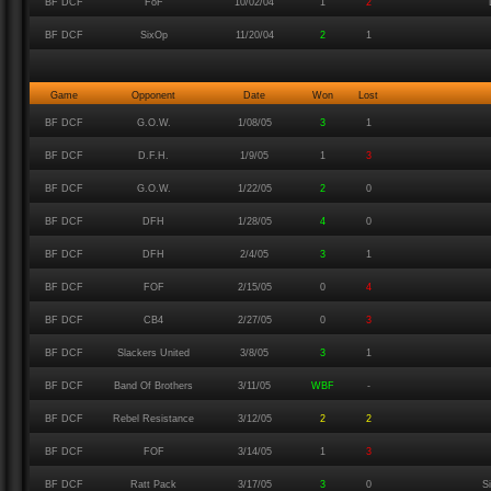
BF DCF
FoF
10/02/04
1
2
BF DCF
SixOp
11/20/04
2
1
Game
Opponent
Date
Won
Lost
BF DCF
G.O.W.
1/08/05
3
1
BF DCF
D.F.H.
1/9/05
1
3
BF DCF
G.O.W.
1/22/05
2
0
BF DCF
DFH
1/28/05
4
0
BF DCF
DFH
2/4/05
3
1
BF DCF
FOF
2/15/05
0
4
BF DCF
CB4
2/27/05
0
3
BF DCF
Slackers United
3/8/05
3
1
BF DCF
Band Of Brothers
3/11/05
WBF
-
BF DCF
Rebel Resistance
3/12/05
2
2
BF DCF
FOF
3/14/05
1
3
BF DCF
Ratt Pack
3/17/05
3
0
S