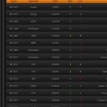
Game
Opponent
Date
Won
Lost
BF DCF
SixOp
1/3/04
6
0
BF DCF
SixOp
1/10/04
4
2
BF 1942
ICDT
1/17/04
0
4
BF 1942
Harmattan
1/18/04
0
4
BF 1942
GBS
1/24/04
3
3
BF DCF
BBR
2/7/04
0
6
BF 1942
Harmattan
2/28/04
0
3
BF DCF
Harmattan
3/14/04
0
4
Goose
BF DCF
FoF
4/24/04
3
3
BF DCF
FoF
5/1/04
3
3
Spi
BF DCF
BIA
5/24/04
0
2
BF DCF
USEF
8/18/04
2
0
Spider, 
BF DCF
FoF
9/11/04
2
0
Drezz
BF DCF
SixOp
9/18/04
1
2
Cowboy, D