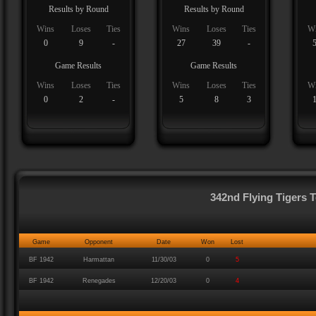
Results by Round
Results by Round
Wins
Loses
Ties
Wins
Loses
Ties
W
0
9
-
27
39
-
Game Results
Game Results
Wins
Loses
Ties
Wins
Loses
Ties
W
0
2
-
5
8
3
342nd Flying Tigers
Game
Opponent
Date
Won
Lost
BF 1942
Harmattan
11/30/03
0
5
BF 1942
Renegades
12/20/03
0
4