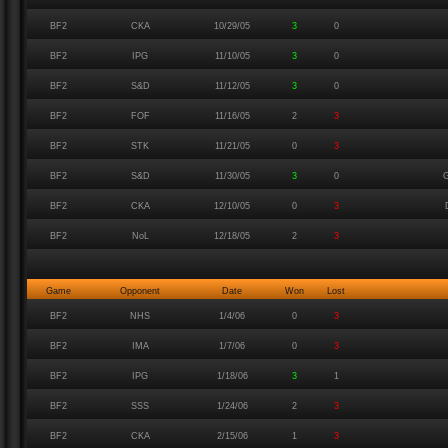
BF2
CKA
10/29/05
3
0
BF2
IPG
11/10/05
3
0
BF2
S&D
11/12/05
3
0
BF2
FOF
11/16/05
2
3
BF2
STK
11/21/05
0
3
BF2
S&D
11/30/05
3
0
G
BF2
CKA
12/10/05
0
3
BF2
NoL
12/18/05
2
3
Game
Opponent
Date
Won
Lost
BF2
NHS
1/4/06
0
3
BF2
IMA
1/7/06
0
3
BF2
IPG
1/18/06
3
1
BF2
SSS
1/24/06
2
3
BF2
CKA
2/15/06
1
3