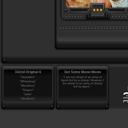
342nd Original 6
Get Some Meow Meow
"Deadstick"
"I am not afraid of an army of
tigers led by a sheep; However I
"Whitedawg"
am afraid of an army of sheep
"Blackface"
led by tigers."
"Dragon"
"deke"
"SixxGunn"