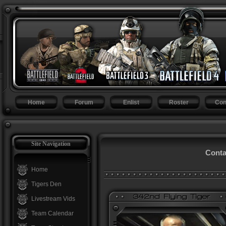
Home
Forum
Enlist
Roster
Con
Site Navigation
Conta
Home
Tigers Den
Livestream Vids
Team Calendar