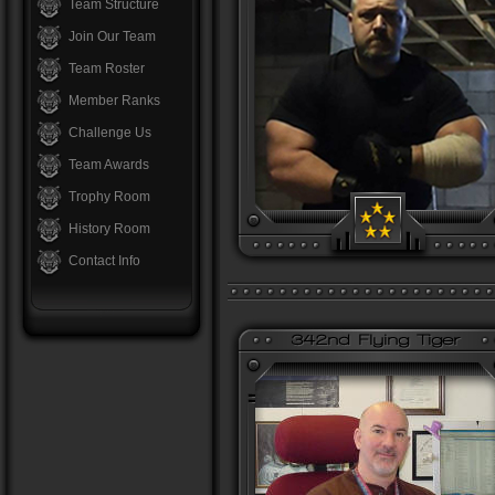
Team Structure
Join Our Team
Team Roster
Member Ranks
Challenge Us
Team Awards
Trophy Room
History Room
Contact Info