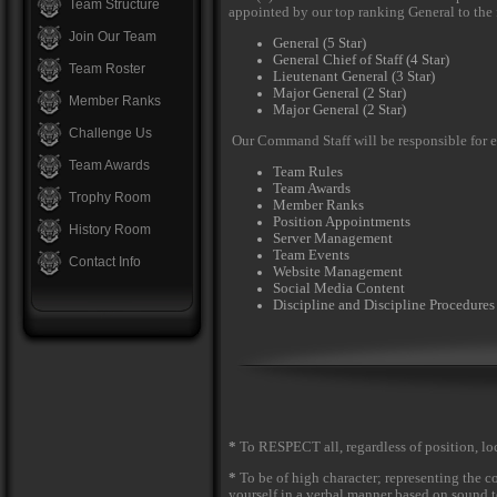
Team Structure
appointed by our top ranking General to the 
Join Our Team
General (5 Star)
General Chief of Staff (4 Star)
Team Roster
Lieutenant General (3 Star)
Major General (2 Star)
Member Ranks
Major General (2 Star)
Challenge Us
Our Command Staff will be responsible for 
Team Awards
Team Rules
Team Awards
Trophy Room
Member Ranks
Position Appointments
History Room
Server Management
Team Events
Contact Info
Website Management
Social Media Content
Discipline and Discipline Procedures
*
To RESPECT all, regardless of position, lo
*
To be of high character; representing the c
yourself in a verbal manner based on sound te