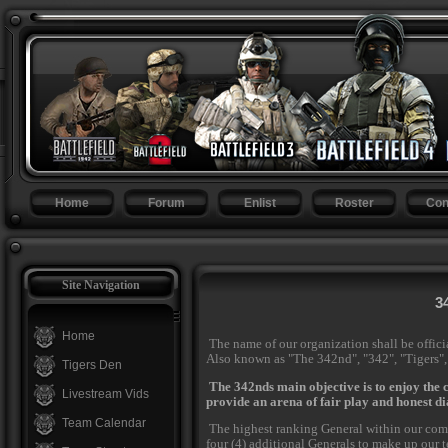
Home
Forum
Enlist
Roster
Con
Site Navigation
3
Home
The name of our organization shall be offici
Also known as "The 342nd", "342", "Tigers"
Tigers Den
The 342nds main objective is to enjoy the
Livestream Vids
provide an arena of fair play and honest di
Team Calendar
The highest ranking General within our comm
four (4) additional Generals to make up our