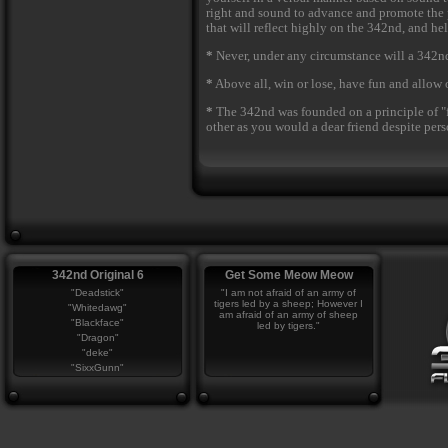
right and sound to advance and promote the p
that will reflect highly on the 342nd, and h
*
Never, under any circumstance will a 342nd
*
Above all, win or lose, have fun and allow 
*
The 342nd was founded on a principle of "f
other as you would a dear friend despite perso
342nd Original 6
Get Some Meow Meow
"Deadstick"
"I am not afraid of an army of
tigers led by a sheep; However I
"Whitedawg"
am afraid of an army of sheep
"Blackface"
led by tigers."
"Dragon"
"deke"
"SixxGunn"