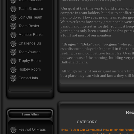
Team Calendar
Our goal at the time was to build a team of h
Team Structure
compete in team ladders, but due to conflicti
hard to do so. However, as our team roster gre
Join Our Team
We never knew how many great people were o
Team Roster
passion and interest as we did. You must kee
gaming has only been around for a few years at
Member Ranks
a lot if not most of our members.
Challenge Us
"Dragon"
,
"Deke"
, and
"Sixgunn"
who join
establishment, played a huge roll in fine tun
Team Awards
leading us into competitive team play. Over t
the wee hours of the morning, building very 
Trophy Room
Battlefield clans.
History Room
Although many of our original members from 
be a place they can visit and know they still h
Contact Info
Rec
Team Allies
CATEGORY
Festival Of Frags
[
How To Join Our Community
]
How to join the forum