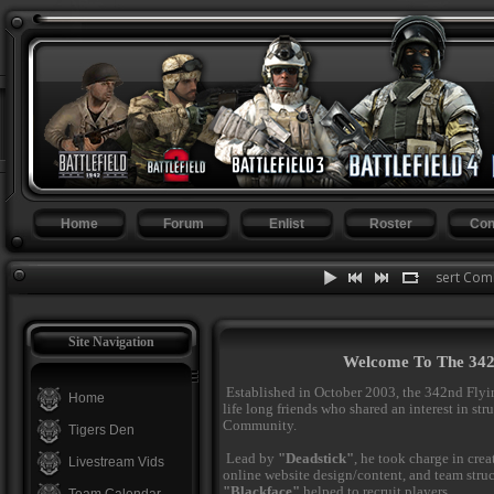
Home
Forum
Enlist
Roster
Con
BF Desert Comba
Site Navigation
Welcome To The 342n
Established in October 2003, the 342nd Flyi
Home
life long friends who shared an interest in st
Community.
Tigers Den
Lead by
"Deadstick"
, he took charge in cre
Livestream Vids
online website design/content, and team stru
"Blackface"
helped to recruit players.