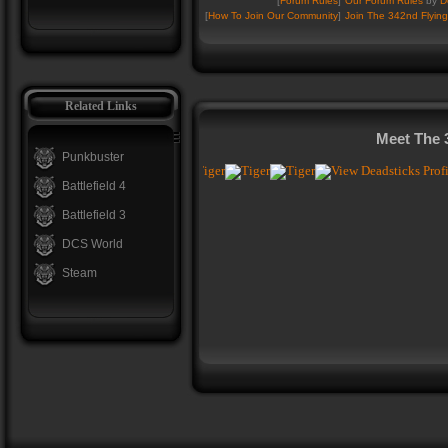
[
Forum Rules
]
Our Forum Rules
by
D
[
How To Join Our Community
]
Join The 342nd Flying
Related Links
Meet The 
Punkbuster
Battlefield 4
Battlefield 3
DCS World
Steam