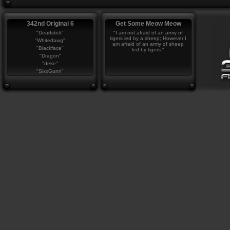
342nd Original 6
Get Some Meow Meow
"Deadstick"
"I am not afraid of an army of
tigers led by a sheep; However I
"Whitedawg"
am afraid of an army of sheep
"Blackface"
led by tigers."
"Dragon"
"deke"
"SixxGunn"